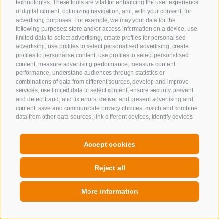
technologies. These tools are vital for enhancing the user experience
of digital content, optimizing navigation, and, with your consent, for
advertising purposes. For example, we may your data for the
following purposes: store and/or access information on a device, use
limited data to select advertising, create profiles for personalised
advertising, use profiles to select personalised advertising, create
profiles to personalise content, use profiles to select personalised
content, measure advertising performance, measure content
performance, understand audiences through statistics or
combinations of data from different sources, develop and improve
services, use limited data to select content, ensure security, prevent
and detect fraud, and fix errors, deliver and present advertising and
content, save and communicate privacy choices, match and combine
data from other data sources, link different devices, identify devices
based on information transmitted automatically, use precise
geolocation data, identify devices based on information actively
requested. You are free to give, refuse, or withdraw your consent
Accept cookies
without incurring substantial limitations. By clicking "I agree" you
consent to the use of cookies and similar tools. Use the "Manage
Reject all
Preferences" button to customize your choices or "Reject" to continue
without strictly necessary cookies. You can change your preferences
at any time by clicking the "Cookie Preferences" link at the bottom of
More information
the page or the shield icon at the bottom left. Your preferences will
apply to the device in use only.