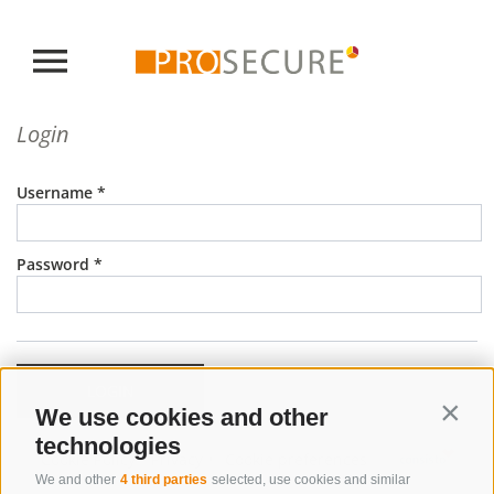
Login
Username
Password
LOGIN
We use cookies and other
Contin
technologies
•
•
Cookie Policy
Privacy
Cookie preferences
We and other
4 third parties
selected, use cookies and similar